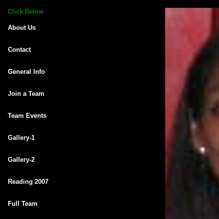
Click Below
About Us
Contact
General Info
Join a Team
Team Events
Gallery-1
Gallery-2
Reading 2007
Full Team